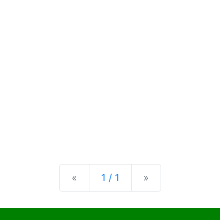
Previous
Next
«
1 / 1
»