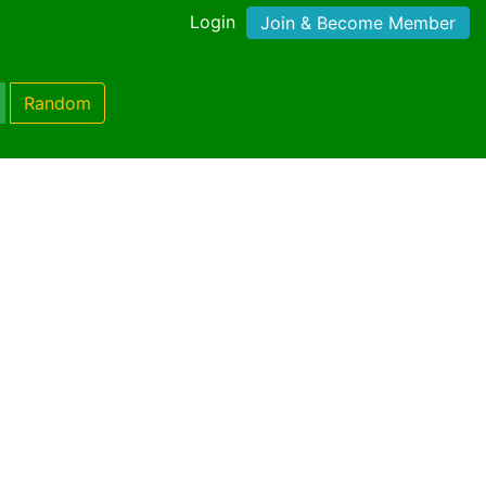
Login
Join & Become Member
Random