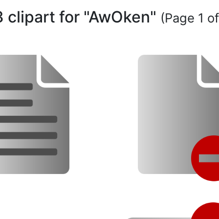
3 clipart for "AwOken"
(Page 1 of