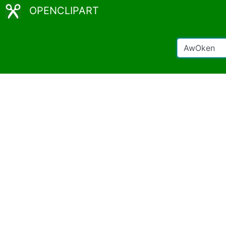
OPENCLIPART