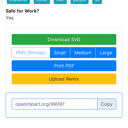
Safe for Work?
Yes
Download SVG
PNG (Bitmap)
Small
Medium
Large
Print PDF
Upload Remix
Copy