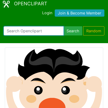
OPENCLIPART
Login
Join & Become Member
Search
Random