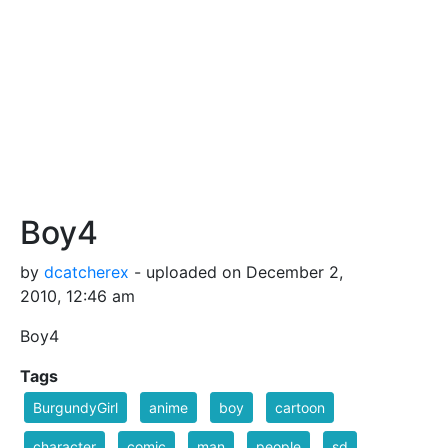
Boy4
by
dcatcherex
- uploaded on December 2,
2010, 12:46 am
Boy4
Tags
BurgundyGirl
anime
boy
cartoon
character
comic
man
people
sd