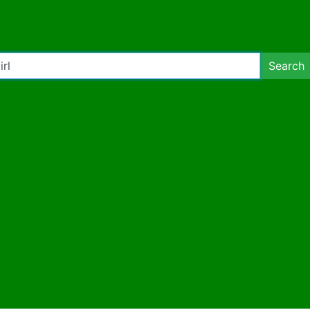
Search