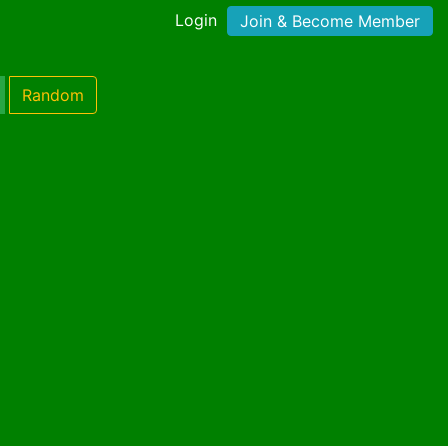
Login
Join & Become Member
Random