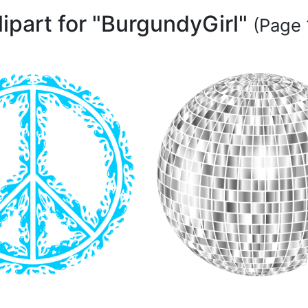
lipart for "BurgundyGirl"
(Page 