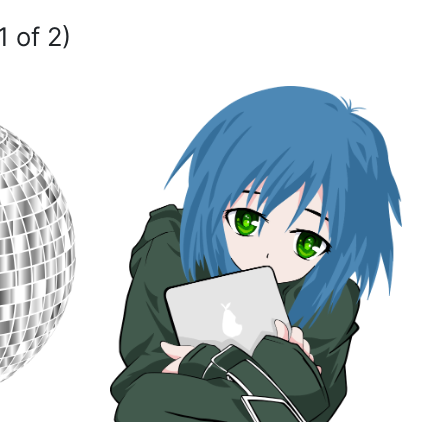
1 of 2)