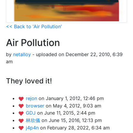
<< Back to 'Air Pollution'
Air Pollution
by
netalloy
- uploaded on December 22, 2010, 6:39
am
They loved it!
rejon
on January 1, 2012, 12:46 pm
browser
on May 4, 2012, 9:03 am
GDJ
on June 11, 2015, 2:44 pm
林欣儀
on June 15, 2016, 12:13 pm
j4p4n
on February 28, 2022, 6:34 am