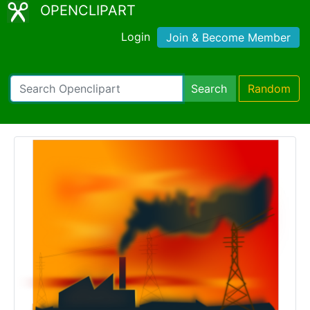
OPENCLIPART
Login
Join & Become Member
Search
Random