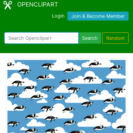
OPENCLIPART
Login
Join & Become Member
Search
Random