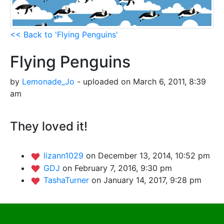
<< Back to 'Flying Penguins'
Flying Penguins
by
Lemonade_Jo
- uploaded on March 6, 2011, 8:39
am
They loved it!
lizann1029
on December 13, 2014, 10:52 pm
GDJ
on February 7, 2016, 9:30 pm
TashaTurner
on January 14, 2017, 9:28 pm