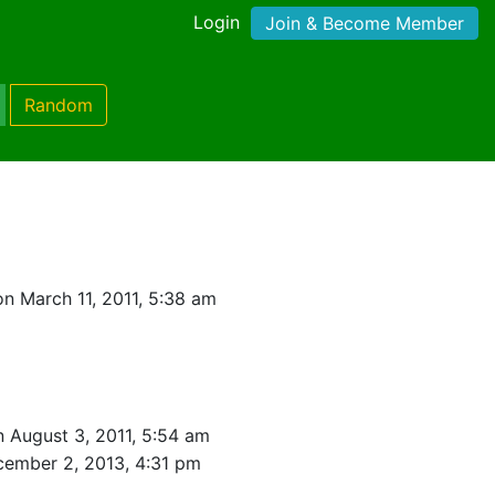
Login
Join & Become Member
Random
n March 11, 2011, 5:38 am
n August 3, 2011, 5:54 am
ember 2, 2013, 4:31 pm