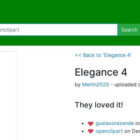
Search
<< Back to 'Elegance 4'
Elegance 4
by
Merlin2525
- uploaded o
They loved it!
gustavorezende
o
openclipart
on Dec