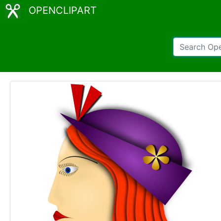
OPENCLIPART