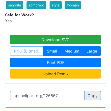
senorita
sombrero
style
woman
Safe for Work?
Yes
Download SVG
PNG (Bitmap)
Small
Medium
Large
Print PDF
Upload Remix
Copy