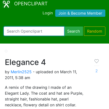
OPENCLIPART
Login
Join & Become Member
Search
Random
Elegance 4
2
by
Merlin2525
- uploaded on March 11,
2011, 5:38 am
A remix of the drawing I made of an
Elegant Lady. The coat and hat are Purple,
straight hair, fashionable hat, pearl
necklace, flowery detail on shirt collar.