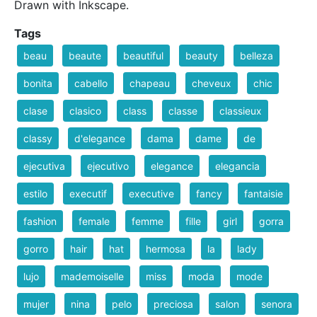
Drawn with Inkscape.
Tags
beau
beaute
beautiful
beauty
belleza
bonita
cabello
chapeau
cheveux
chic
clase
clasico
class
classe
classieux
classy
d'elegance
dama
dame
de
ejecutiva
ejecutivo
elegance
elegancia
estilo
executif
executive
fancy
fantaisie
fashion
female
femme
fille
girl
gorra
gorro
hair
hat
hermosa
la
lady
lujo
mademoiselle
miss
moda
mode
mujer
nina
pelo
preciosa
salon
senora