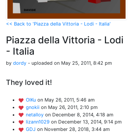
<< Back to 'Piazza della Vittoria - Lodi - Italia'
Piazza della Vittoria - Lodi
- Italia
by
dordy
- uploaded on May 25, 2011, 8:42 pm
They loved it!
OlKu
on May 26, 2011, 5:46 am
gnokii
on May 26, 2011, 2:10 pm
netalloy
on December 8, 2014, 4:18 am
lizann1029
on December 13, 2014, 9:14 pm
GDJ
on November 28, 2018, 3:44 am