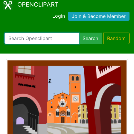
OPENCLIPART
Login
Join & Become Member
Search
Random