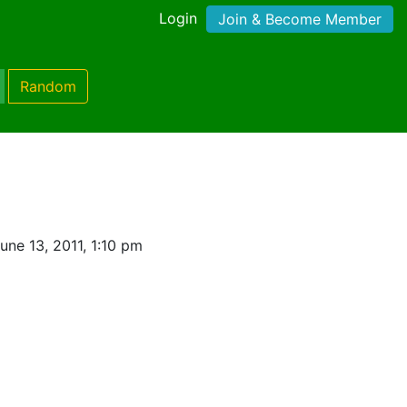
Login
Join & Become Member
Random
ne 13, 2011, 1:10 pm