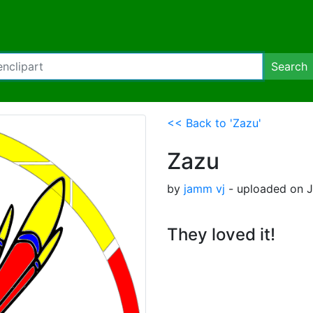
Search
<< Back to 'Zazu'
Zazu
by
jamm vj
- uploaded on Ju
They loved it!