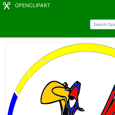
OPENCLIPART