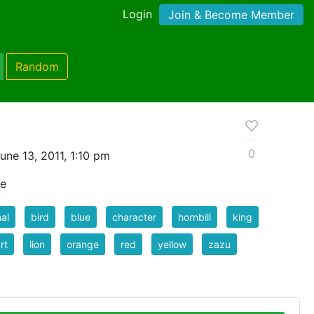
Login
Join & Become Member
Random
0
ne 13, 2011, 1:10 pm
le
al
bird
blue
character
hornbill
king
rt
lion
orange
red
yellow
zazu