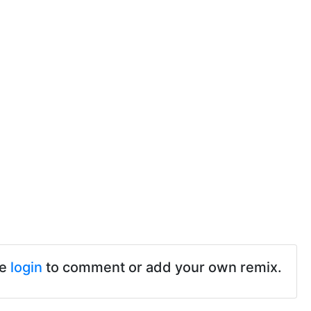
se
login
to comment or add your own remix.