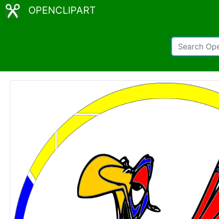
OPENCLIPART