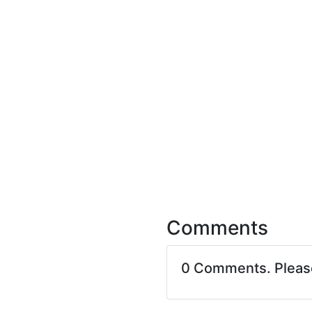
Comments
0 Comments. Plea