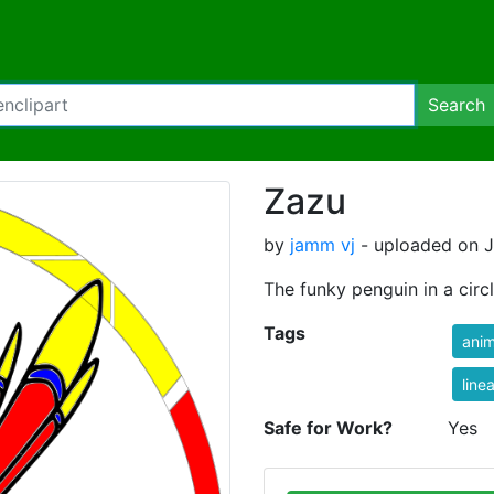
Search
Zazu
by
jamm vj
- uploaded on Ju
The funky penguin in a circ
Tags
anim
linea
Safe for Work?
Yes