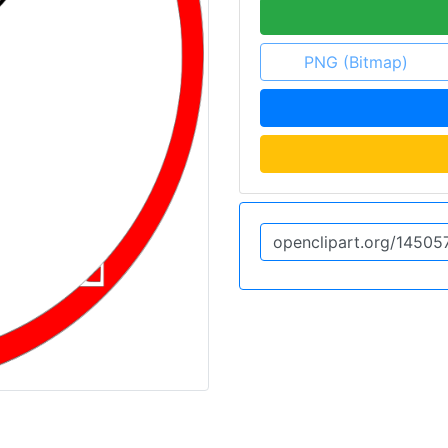
PNG (Bitmap)