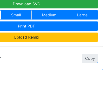
Download SVG
Small
Medium
Large
Print PDF
Upload Remix
Copy