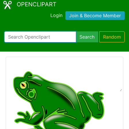
OPENCLIPART
Login
Join & Become Member
Search
Random