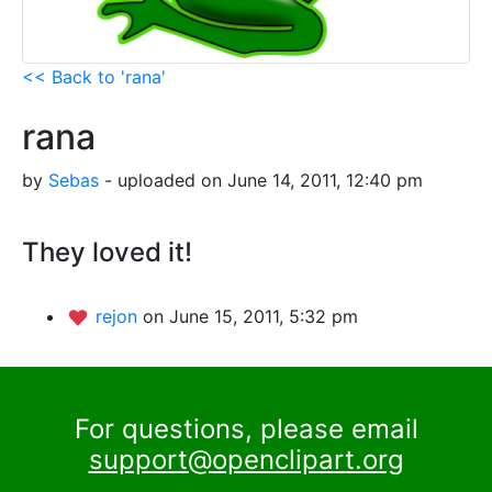
<< Back to 'rana'
rana
by
Sebas
- uploaded on June 14, 2011, 12:40 pm
They loved it!
rejon
on June 15, 2011, 5:32 pm
For questions, please email
support@openclipart.org