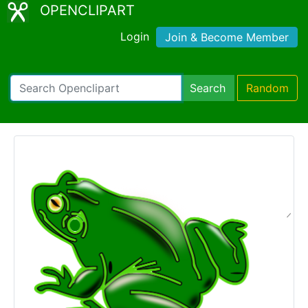
OPENCLIPART
Login
Join & Become Member
Search
Random