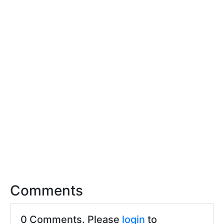
Comments
0 Comments. Please
login
to