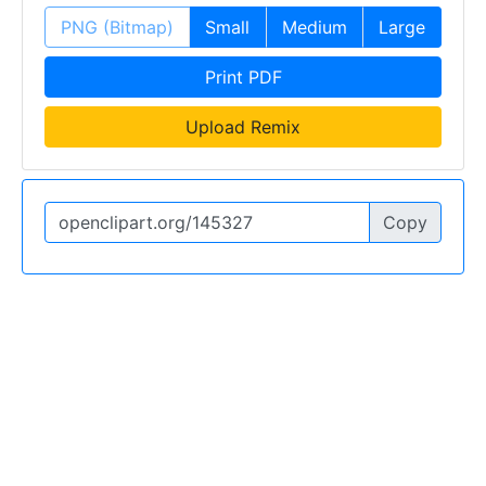
PNG (Bitmap)
Small
Medium
Large
Print PDF
Upload Remix
Copy