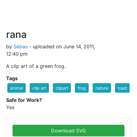
rana
by
Sebas
- uploaded on June 14, 2011,
12:40 pm
A clip art of a green frog.
Tags
animal
clip art
clipart
frog
nature
toad
Safe for Work?
Yes
Download SVG