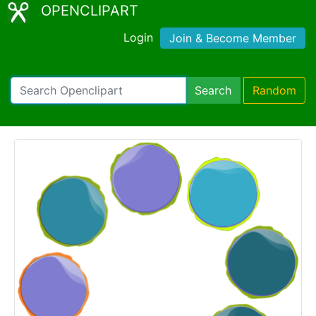
OPENCLIPART
Login
Join & Become Member
Search
Random