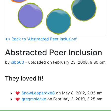
<< Back to 'Abstracted Peer Inclusion'
Abstracted Peer Inclusion
by
cibo00
- uploaded on February 23, 2008, 9:30 pm
They loved it!
SnowLeopardx88
on May 8, 2012, 2:35 am
gregmolecke
on February 3, 2019, 3:25 am