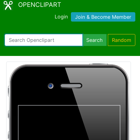
OPENCLIPART
Login
Join & Become Member
Search
Random