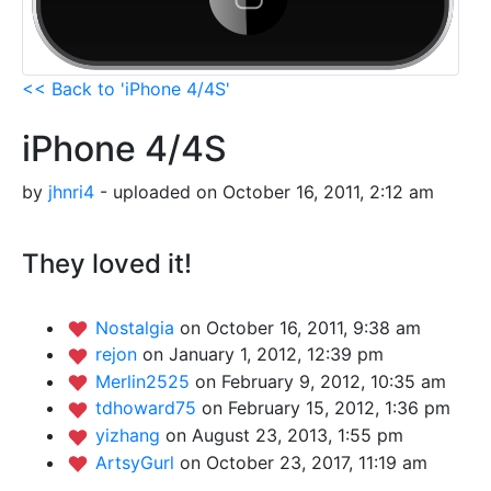
<< Back to 'iPhone 4/4S'
iPhone 4/4S
by
jhnri4
- uploaded on October 16, 2011, 2:12 am
They loved it!
Nostalgia
on October 16, 2011, 9:38 am
rejon
on January 1, 2012, 12:39 pm
Merlin2525
on February 9, 2012, 10:35 am
tdhoward75
on February 15, 2012, 1:36 pm
yizhang
on August 23, 2013, 1:55 pm
ArtsyGurl
on October 23, 2017, 11:19 am