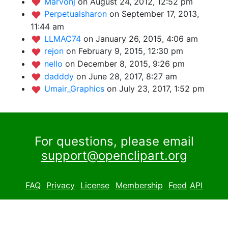
Marvonj
on August 24, 2012, 12:52 pm
Perpetualsharon
on September 17, 2013,
11:44 am
LLMAC74
on January 26, 2015, 4:06 am
rejon
on February 9, 2015, 12:30 pm
nello
on December 8, 2015, 9:26 pm
dadddy
on June 28, 2017, 8:27 am
Umair_Graphics
on July 23, 2017, 1:52 pm
For questions, please email
support@openclipart.org
FAQ
Privacy
License
Membership
Feed
API