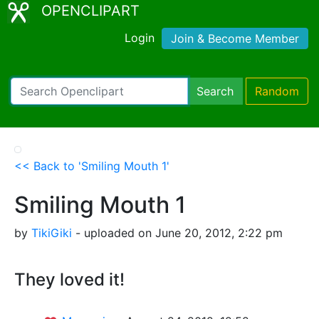
OPENCLIPART
Login
Join & Become Member
Search
Random
<< Back to 'Smiling Mouth 1'
Smiling Mouth 1
by
TikiGiki
- uploaded on June 20, 2012, 2:22 pm
They loved it!