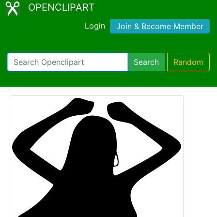
OPENCLIPART
Login
Join & Become Member
Search
Random