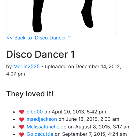
<< Back to 'Disco Dancer 1'
Disco Dancer 1
by
Merlin2525
- uploaded on December 14, 2012,
4:07 pm
They loved it!
cibo00
on April 20, 2013, 5:42 pm
msedjackson
on June 18, 2015, 2:33 am
MelissaKincheloe
on August 8, 2015, 3:17 am
Goldscuttle
on September 7, 2015, 4:24 am