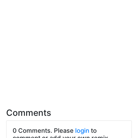
Comments
0 Comments. Please
login
to
comment or add your own remix.