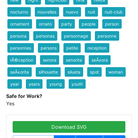
nocturno
nouvelles
nuevo
nuit
nuit-club
ornament
ornato
party
people
person
persona
personas
personnage
personne
personnes
persons
petite
reception
rÃ©ception
senora
senorita
seÃ±ora
seÃ±orita
silhouette
silueta
spot
woman
year
years
young
youth
Safe for Work?
Yes
Download SVG