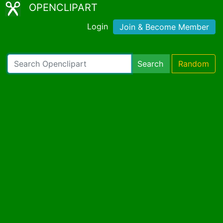
OPENCLIPART
Login
Join & Become Member
Search
Random