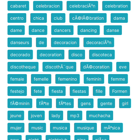
cabaret
celebracion
celebraciÃ³n
celebration
centro
chica
club
cÃ©lÃ©bration
dama
dame
dance
dancers
dancing
danse
danseurs
de
decoracion
decoraciÃ³n
decorado
decoration
disco
discoteca
discotheque
discothÃ¨que
dÃ©coration
eve
female
femelle
femenino
feminin
femme
festejo
fete
fiesta
fiestas
fille
Formen
fÃ©minin
fÃªte
fÃªtes
gens
gente
girl
jeune
joven
lady
mp3
muchacha
mujer
music
musica
musique
mÃºsica
new
night
nightclub
nina
niÃ±a