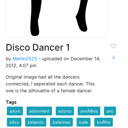
Disco Dancer 1
4
by
Merlin2525
- uploaded on December 14,
2012, 4:07 pm
Original image had all the dancers
connected, I seperated each dancer. This
one is the silhouette of a female dancer.
Tags
adorn
adornment
adorno
annÃ©es
ano
aÃ±o
bailando
bailarines
baile
boÃ®te