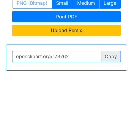
PNG (Bitmap)
Small
Medium
Large
Print PDF
Upload Remix
Copy