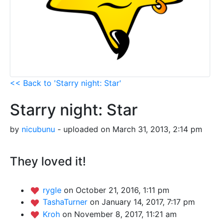
<< Back to 'Starry night: Star'
Starry night: Star
by
nicubunu
- uploaded on March 31, 2013, 2:14 pm
They loved it!
rygle
on October 21, 2016, 1:11 pm
TashaTurner
on January 14, 2017, 7:17 pm
Kroh
on November 8, 2017, 11:21 am