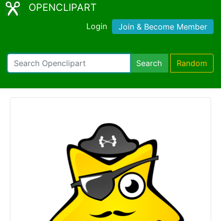
OPENCLIPART
Login
Join & Become Member
Search
Random