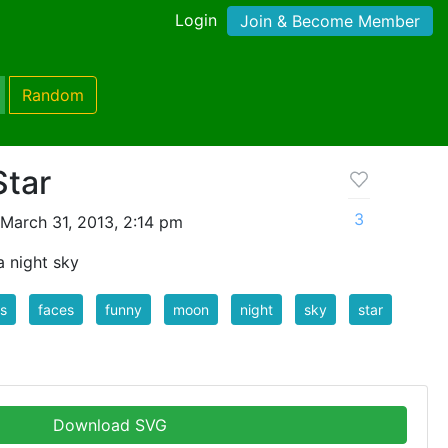
Login
Join & Become Member
Random
Star
3
March 31, 2013, 2:14 pm
 night sky
s
faces
funny
moon
night
sky
star
Download SVG