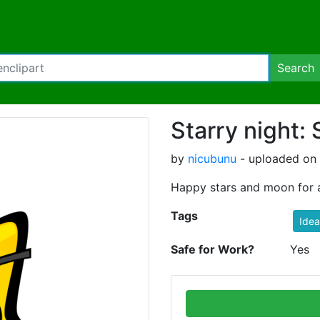
Search
Starry night: 
by
nicubunu
- uploaded on 
Happy stars and moon for a
Tags
Idea
Safe for Work?
Yes