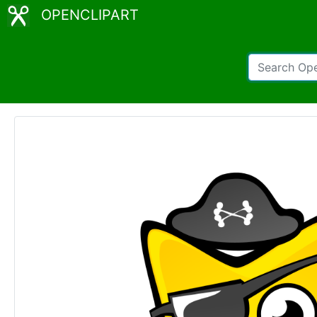
OPENCLIPART