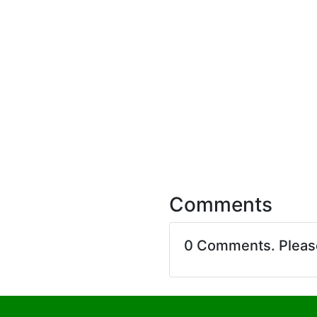
Comments
0 Comments. Plea