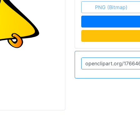
PNG (Bitmap)