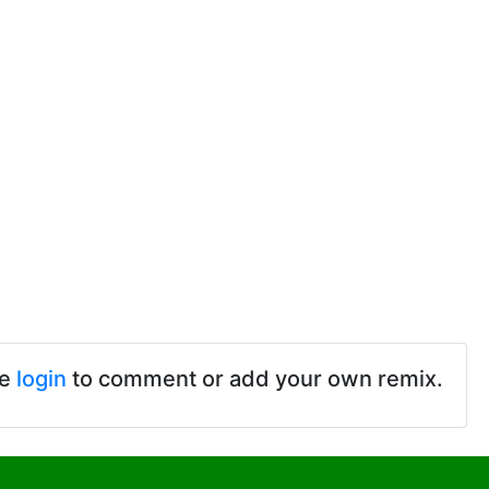
se
login
to comment or add your own remix.