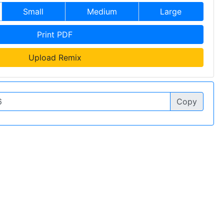
Small
Medium
Large
Print PDF
Upload Remix
Copy