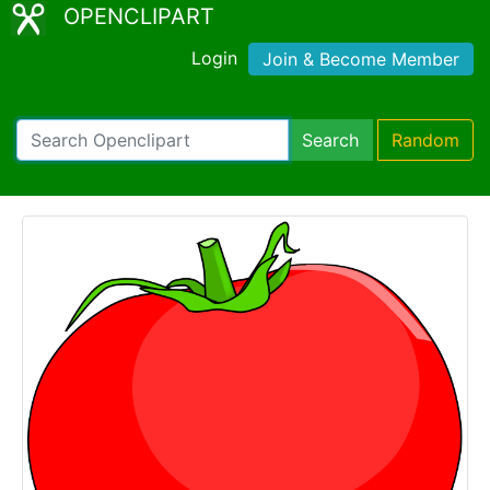
OPENCLIPART
Login
Join & Become Member
Search
Random