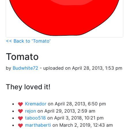
<< Back to 'Tomato'
Tomato
by
Budwhite72
- uploaded on April 28, 2013, 1:53 pm
They loved it!
Kremador
on April 28, 2013, 6:50 pm
rejon
on April 29, 2013, 2:59 am
taboo518
on April 3, 2018, 10:21 pm
marthaberti
on March 2, 2019, 12:43 am