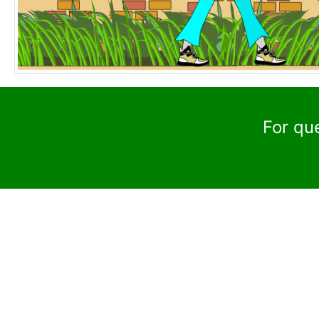
For qu