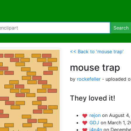
Search
<< Back to 'mouse trap'
mouse trap
by
rockefeller
- uploaded o
They loved it!
rejon
on August 4,
GDJ
on March 1, 2
j4p4n
on Decembe