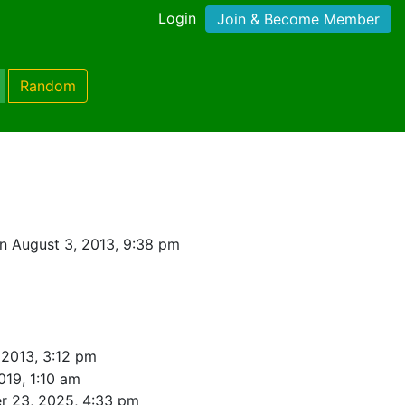
Login
Join & Become Member
Random
n August 3, 2013, 9:38 pm
 2013, 3:12 pm
019, 1:10 am
r 23, 2025, 4:33 pm