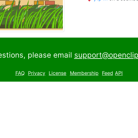
estions, please email
support@openclip
FAQ
Privacy
License
Membership
Feed
API