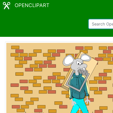
OPENCLIPART