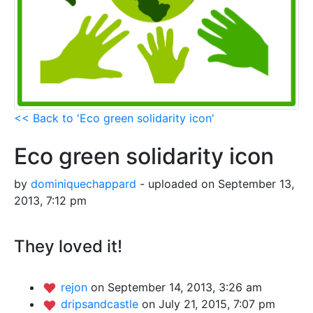
<< Back to 'Eco green solidarity icon'
Eco green solidarity icon
by
dominiquechappard
- uploaded on September 13,
2013, 7:12 pm
They loved it!
rejon
on September 14, 2013, 3:26 am
dripsandcastle
on July 21, 2015, 7:07 pm