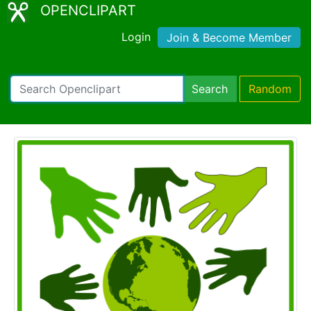
OPENCLIPART
Login
Join & Become Member
Search
Random