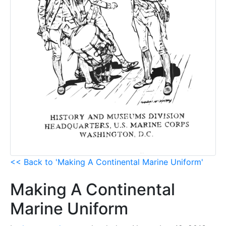
<< Back to 'Making A Continental Marine Uniform'
Making A Continental
Marine Uniform