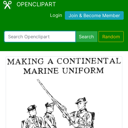
OPENCLIPART
Login
Join & Become Member
Search
Random