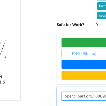
hist
sew
Safe for Work?
Yes
PNG (Bitmap)