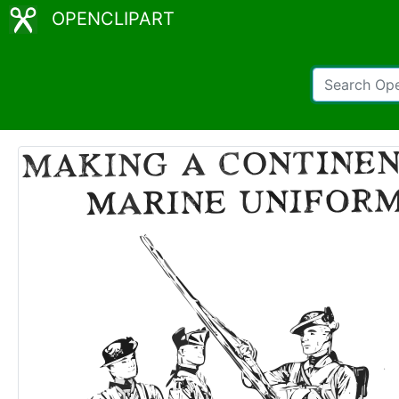
OPENCLIPART