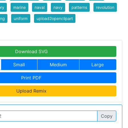
ory
marine
naval
navy
patterns
revolution
ing
uniform
upload2openclipart
Download SVG
Small
Medium
Large
Print PDF
Upload Remix
Copy