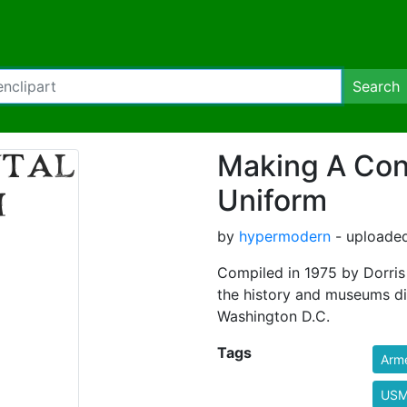
Search
Making A Con
Uniform
by
hypermodern
- uploaded
Compiled in 1975 by Dorris 
the history and museums di
Washington D.C.
Tags
Arm
US