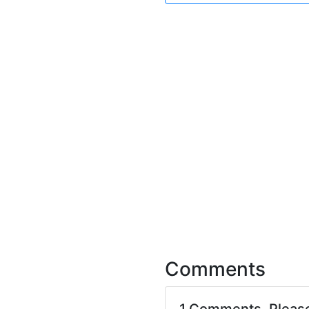
Comments