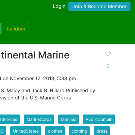
Login
Join & Become Member
Random
tinental Marine
3
 on November 12, 2013, 5:38 pm
S. Maley and Jack B. Hillard Published by
vision of the U.S. Marine Corps
edForces
MarineCorps
Marines
PublicDomain
MC
UnitedStates
clothes
clothing
dress