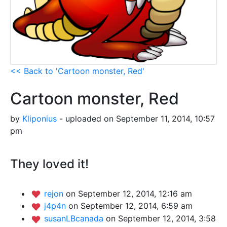
<< Back to 'Cartoon monster, Red'
Cartoon monster, Red
by
Kliponius
- uploaded on September 11, 2014, 10:57
pm
They loved it!
rejon
on September 12, 2014, 12:16 am
j4p4n
on September 12, 2014, 6:59 am
susanLBcanada
on September 12, 2014, 3:58