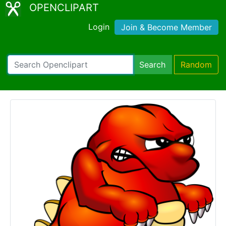
OPENCLIPART
Login
Join & Become Member
Search
Random