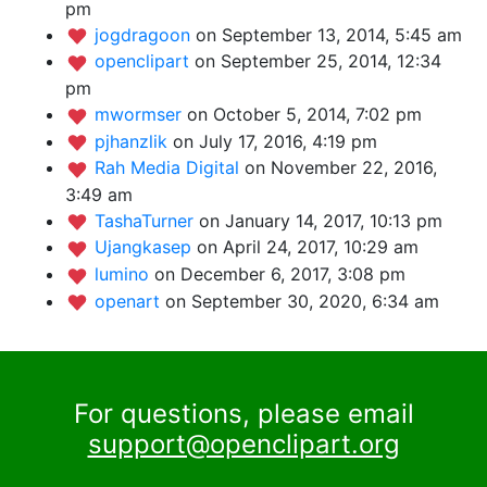
pm
jogdragoon
on September 13, 2014, 5:45 am
openclipart
on September 25, 2014, 12:34
pm
mwormser
on October 5, 2014, 7:02 pm
pjhanzlik
on July 17, 2016, 4:19 pm
Rah Media Digital
on November 22, 2016,
3:49 am
TashaTurner
on January 14, 2017, 10:13 pm
Ujangkasep
on April 24, 2017, 10:29 am
lumino
on December 6, 2017, 3:08 pm
openart
on September 30, 2020, 6:34 am
For questions, please email
support@openclipart.org