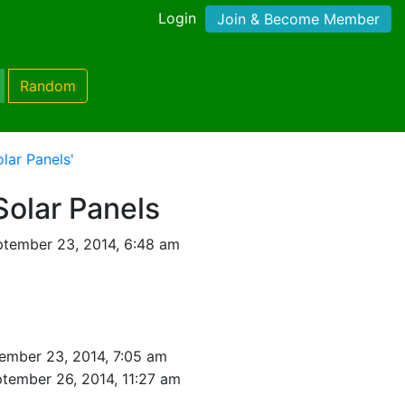
Login
Join & Become Member
Random
lar Panels'
Solar Panels
tember 23, 2014, 6:48 am
ember 23, 2014, 7:05 am
tember 26, 2014, 11:27 am