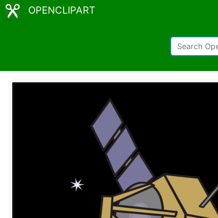
OPENCLIPART