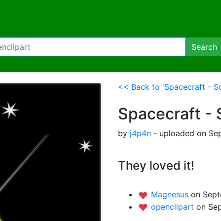
Search
<< Back to 'Spacecraft - So
Spacecraft - 
by
j4p4n
- uploaded on Sep
They loved it!
Magnesus
on Sept
openclipart
on Sep