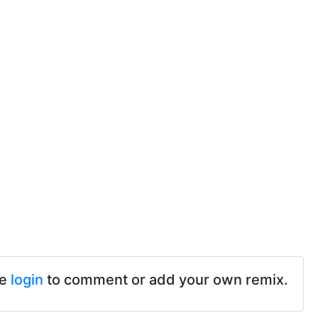
se
login
to comment or add your own remix.