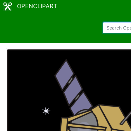
OPENCLIPART