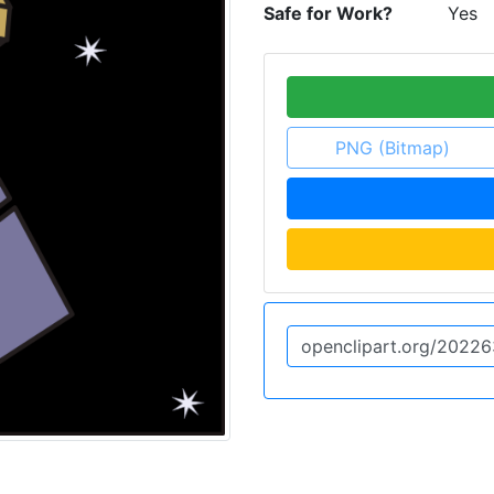
Safe for Work?
Yes
PNG (Bitmap)