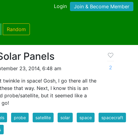
Login
Join & Become Member
Random
Solar Panels
2
tember 23, 2014, 6:48 am
't twinkle in space! Gosh, I go there all the
these that way. Next, I know this is an
probe/satellite, but it seemed like a
u go!
ls
probe
satellite
solar
space
spacecraft
s