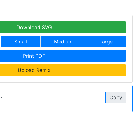
Download SVG
Small
Medium
Large
Print PDF
Upload Remix
Copy