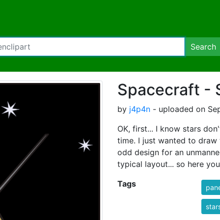
Search
Spacecraft - 
by
j4p4n
- uploaded on Sep
OK, first... I know stars don
time. I just wanted to draw 
odd design for an unmanned 
typical layout... so here yo
Tags
pane
star