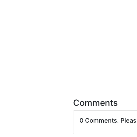
Comments
0 Comments. Plea