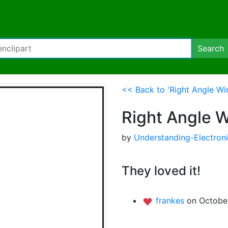
Search
<< Back to 'Right Angle Wir
Right Angle W
by
Understanding-Electron
They loved it!
frankes
on October