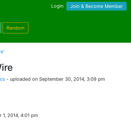
Login
Join & Become Member
Random
e'
ire
ics
- uploaded on September 30, 2014, 3:09 pm
 1, 2014, 4:01 pm