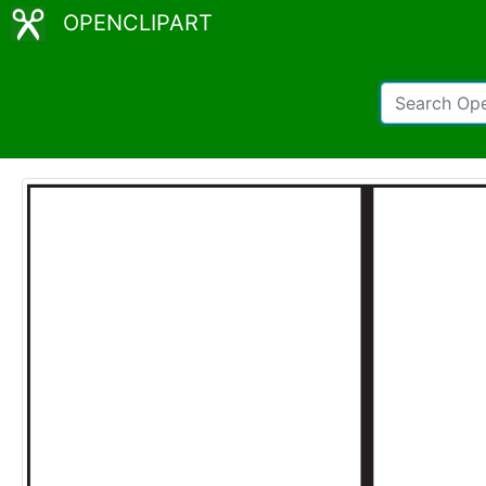
OPENCLIPART