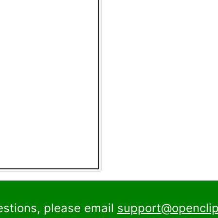
estions, please email
support@openclip