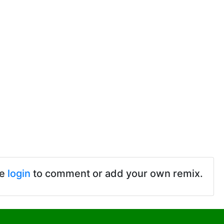
se
login
to comment or add your own remix.