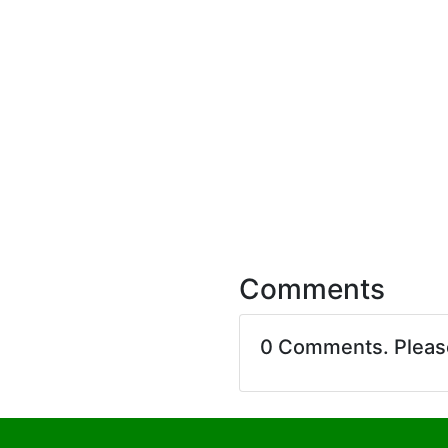
Comments
0 Comments. Plea