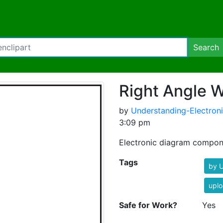
Search
Right Angle W
by
Understanding-Electron
3:09 pm
Electronic diagram compon
Tags
by U
uplo
Safe for Work?
Yes