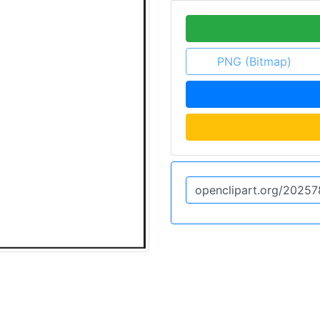
PNG (Bitmap)