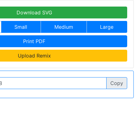
Download SVG
Small
Medium
Large
Print PDF
Upload Remix
Copy