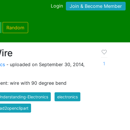
Login
Join & Become Member
Random
ire
1
ics
- uploaded on September 30, 2014,
ent: wire with 90 degree bend
nderstanding-Electronics
electronics
ad2openclipart