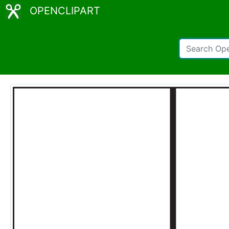
OPENCLIPART