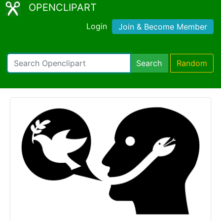
OPENCLIPART
Login
Join & Become Member
Search
Random