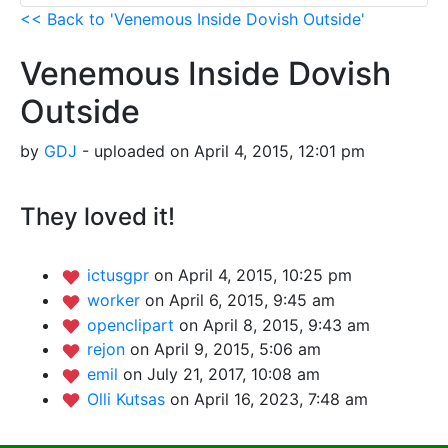
<< Back to 'Venemous Inside Dovish Outside'
Venemous Inside Dovish
Outside
by
GDJ
- uploaded on April 4, 2015, 12:01 pm
They loved it!
ictusgpr
on April 4, 2015, 10:25 pm
worker
on April 6, 2015, 9:45 am
openclipart
on April 8, 2015, 9:43 am
rejon
on April 9, 2015, 5:06 am
emil
on July 21, 2017, 10:08 am
Olli Kutsas
on April 16, 2023, 7:48 am