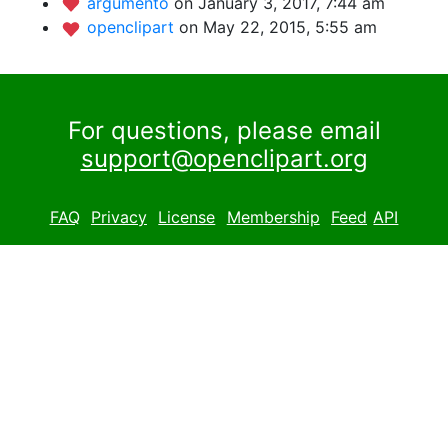
argumento
on January 3, 2017, 7:44 am
openclipart
on May 22, 2015, 5:55 am
For questions, please email
support@openclipart.org
FAQ
Privacy
License
Membership
Feed
API