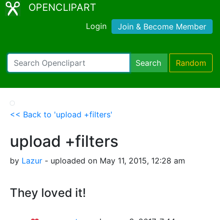
OPENCLIPART
Login
Join & Become Member
Search
Random
<< Back to 'upload +filters'
upload +filters
by
Lazur
- uploaded on May 11, 2015, 12:28 am
They loved it!