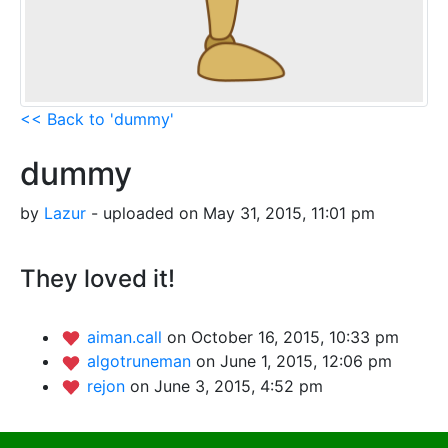
<< Back to 'dummy'
dummy
by
Lazur
- uploaded on May 31, 2015, 11:01 pm
They loved it!
aiman.call
on October 16, 2015, 10:33 pm
algotruneman
on June 1, 2015, 12:06 pm
rejon
on June 3, 2015, 4:52 pm