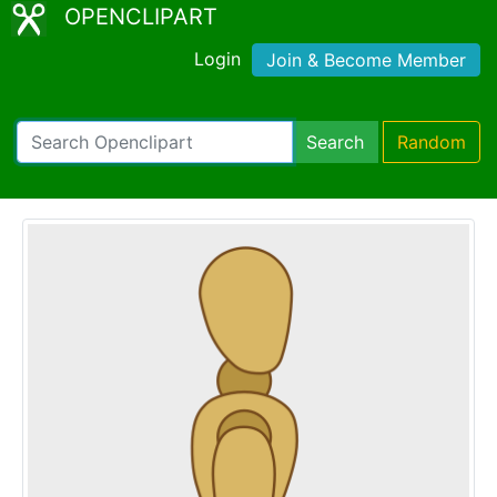
OPENCLIPART
Login
Join & Become Member
Search
Random