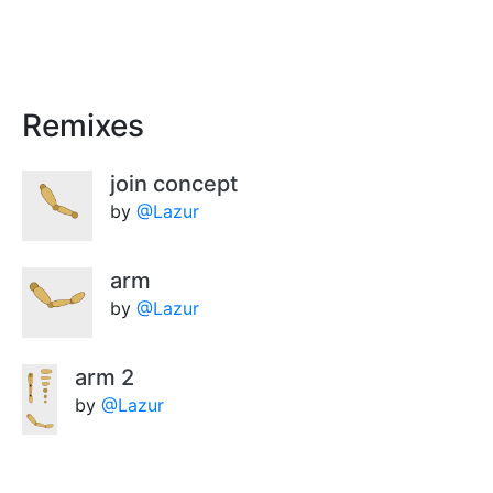
Remixes
join concept
by
@Lazur
arm
by
@Lazur
arm 2
by
@Lazur