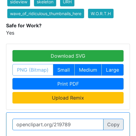
sideview
skeleton
URH
wave_of_ridiculous_thumbnails_here
W.O.R.T.H
Safe for Work?
Yes
Download SVG
PNG (Bitmap)
Small
Medium
Large
Print PDF
Upload Remix
Copy