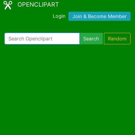
OPENCLIPART
Login
Join & Become Member
Search
Random