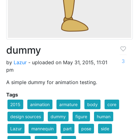
dummy
3
by
Lazur
- uploaded on May 31, 2015, 11:01
pm
A simple dummy for animation testing.
Tags
2015
animation
armature
body
core
design sources
dummy
figure
human
Lazur
mannequin
part
pose
side