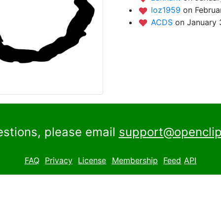
loz1959
on Februa
ACDS
on January 
estions, please email
support@openclip
FAQ
Privacy
License
Membership
Feed
API