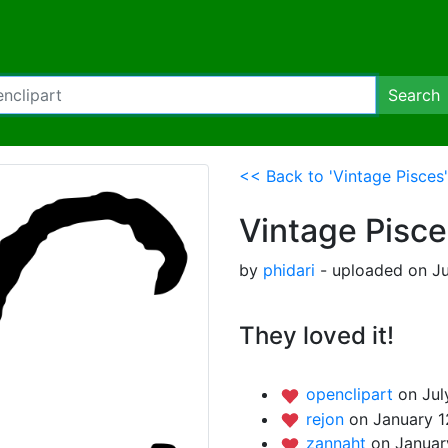
Search
<< Back to 'Vintage Pisces'
Vintage Pisce
by
phidari
- uploaded on Ju
They loved it!
openclipart
on Jul
rejon
on January 1
zannaht
on Januar