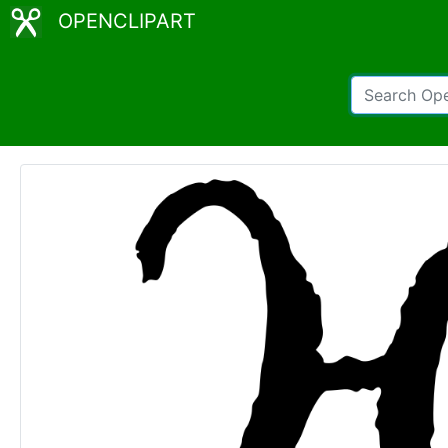
OPENCLIPART