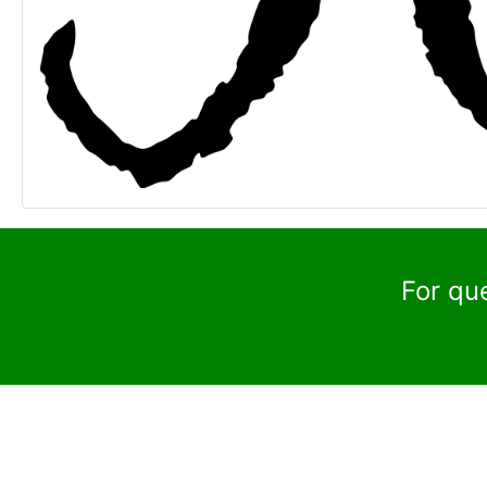
For qu