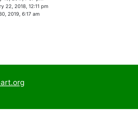
ry 22, 2018, 12:11 pm
30, 2019, 6:17 am
art.org