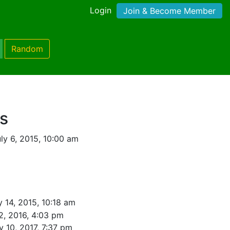
Login
Join & Become Member
Random
s
ly 6, 2015, 10:00 am
y 14, 2015, 10:18 am
2, 2016, 4:03 pm
y 10, 2017, 7:37 pm