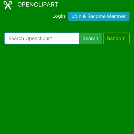
OPENCLIPART
Login
Join & Become Member
Search
Random