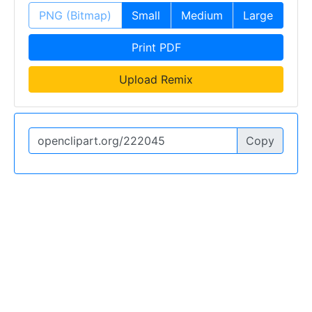
PNG (Bitmap)
Small
Medium
Large
Print PDF
Upload Remix
Copy