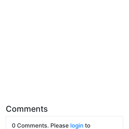
Comments
0 Comments. Please
login
to