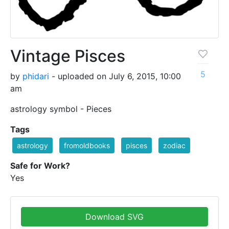
Vintage Pisces
5
by
phidari
- uploaded on July 6, 2015, 10:00
am
astrology symbol - Pieces
Tags
astrology
fromoldbooks
pisces
zodiac
Safe for Work?
Yes
Download SVG