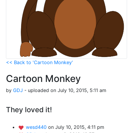
<< Back to 'Cartoon Monkey'
Cartoon Monkey
by
GDJ
- uploaded on July 10, 2015, 5:11 am
They loved it!
wesd440
on July 10, 2015, 4:11 pm