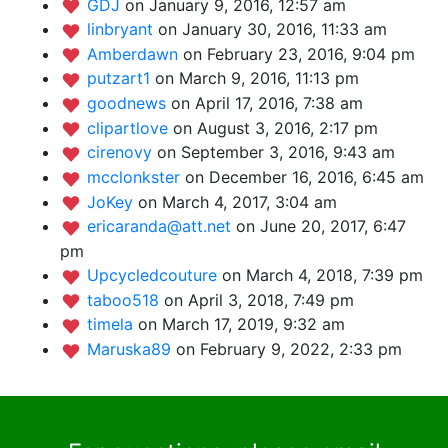
GDJ
on January 9, 2016, 12:57 am
linbryant
on January 30, 2016, 11:33 am
Amberdawn
on February 23, 2016, 9:04 pm
putzart1
on March 9, 2016, 11:13 pm
goodnews
on April 17, 2016, 7:38 am
clipartlove
on August 3, 2016, 2:17 pm
cirenovy
on September 3, 2016, 9:43 am
mcclonkster
on December 16, 2016, 6:45 am
JoKey
on March 4, 2017, 3:04 am
ericaranda@att.net
on June 20, 2017, 6:47
pm
Upcycledcouture
on March 4, 2018, 7:39 pm
taboo518
on April 3, 2018, 7:49 pm
timela
on March 17, 2019, 9:32 am
Maruska89
on February 9, 2022, 2:33 pm