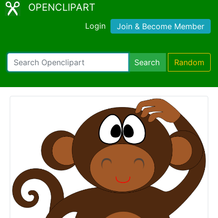
OPENCLIPART
Login
Join & Become Member
Search
Random