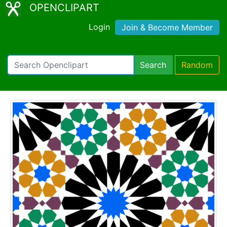
OPENCLIPART
Login
Join & Become Member
Search
Random