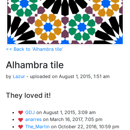
<< Back to 'Alhambra tile'
Alhambra tile
by
Lazur
- uploaded on August 1, 2015, 1:51 am
They loved it!
GDJ
on August 1, 2015, 3:09 am
anarres
on March 16, 2017, 7:05 pm
The_Martin
on October 22, 2016, 10:59 pm