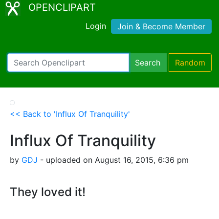
OPENCLIPART
Login
Join & Become Member
Search
Random
<< Back to 'Influx Of Tranquility'
Influx Of Tranquility
by
GDJ
- uploaded on August 16, 2015, 6:36 pm
They loved it!