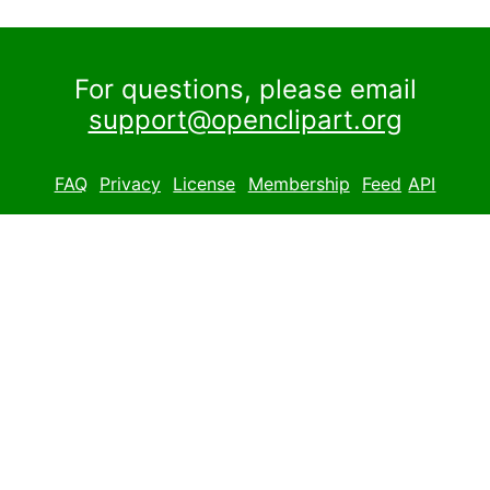
For questions, please email
support@openclipart.org
FAQ
Privacy
License
Membership
Feed
API