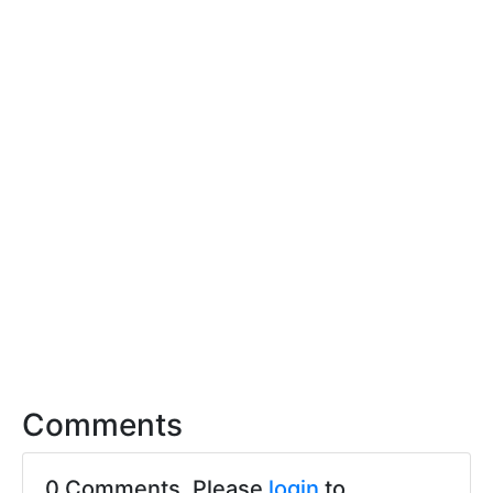
Comments
0 Comments. Please
login
to