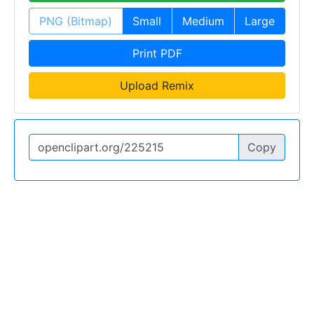
PNG (Bitmap)
Small
Medium
Large
Print PDF
Upload Remix
Copy