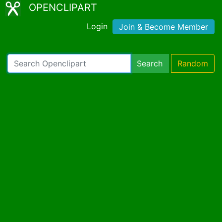
OPENCLIPART
Login
Join & Become Member
Search
Random