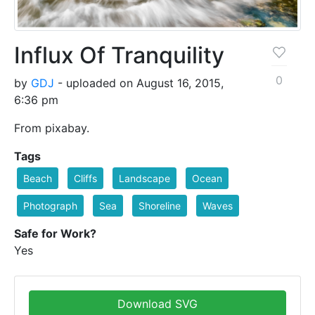
Influx Of Tranquility
0
by
GDJ
- uploaded on August 16, 2015,
6:36 pm
From pixabay.
Tags
Beach
Cliffs
Landscape
Ocean
Photograph
Sea
Shoreline
Waves
Safe for Work?
Yes
Download SVG