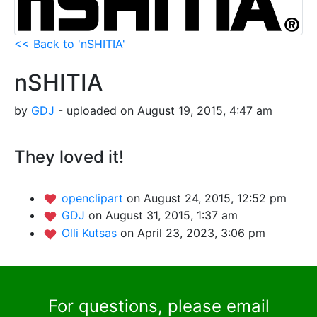
<< Back to 'nSHITIA'
nSHITIA
by
GDJ
- uploaded on August 19, 2015, 4:47 am
They loved it!
openclipart
on August 24, 2015, 12:52 pm
GDJ
on August 31, 2015, 1:37 am
Olli Kutsas
on April 23, 2023, 3:06 pm
For questions, please email