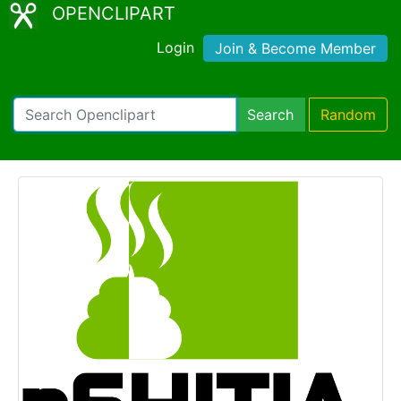
OPENCLIPART
Login
Join & Become Member
Search
Random