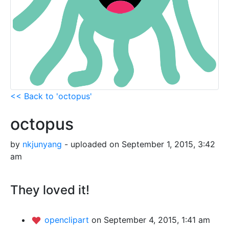
<< Back to 'octopus'
octopus
by
nkjunyang
- uploaded on September 1, 2015, 3:42
am
They loved it!
openclipart
on September 4, 2015, 1:41 am