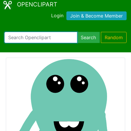
OPENCLIPART
Login
Join & Become Member
Search
Random