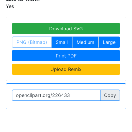
Yes
Download SVG
PNG (Bitmap)
Small
Medium
Large
Print PDF
Upload Remix
Copy