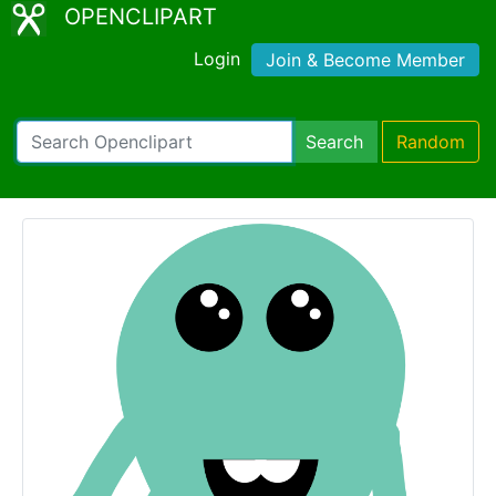
OPENCLIPART
Login
Join & Become Member
Search
Random