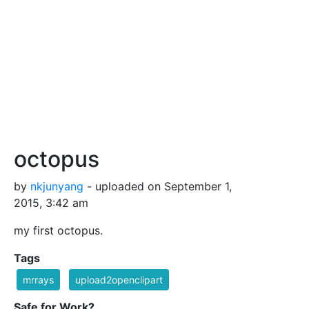
octopus
by
nkjunyang
- uploaded on September 1,
2015, 3:42 am
my first octopus.
Tags
mrrays
upload2openclipart
Safe for Work?