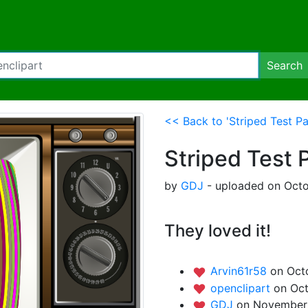
Search
<< Back to 'Striped Test Pa
Striped Test 
by
GDJ
- uploaded on Octo
They loved it!
Arvin61r58
on Oct
openclipart
on Oct
GDJ
on November 