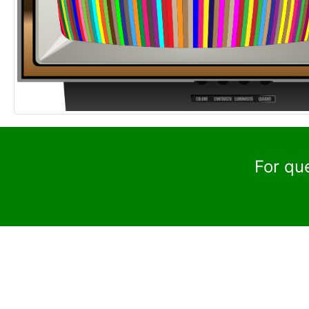
For qu