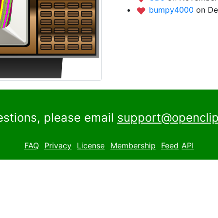
bumpy4000
on De
estions, please email
support@openclip
FAQ
Privacy
License
Membership
Feed
API