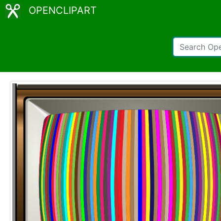
OPENCLIPART