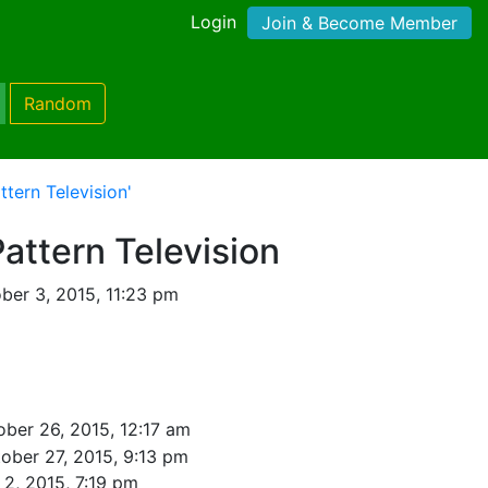
Login
Join & Become Member
Random
ttern Television'
Pattern Television
ber 3, 2015, 11:23 pm
ober 26, 2015, 12:17 am
ober 27, 2015, 9:13 pm
2, 2015, 7:19 pm