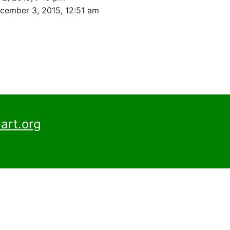
cember 3, 2015, 12:51 am
art.org