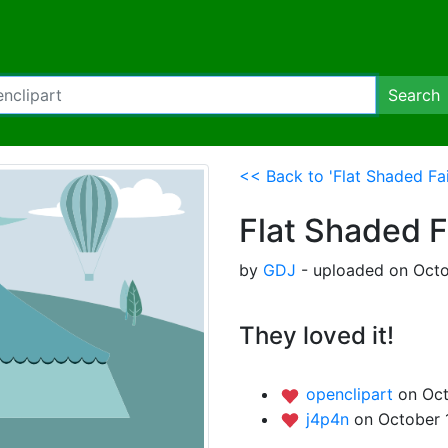
Search
<< Back to 'Flat Shaded Fai
Flat Shaded F
by
GDJ
- uploaded on Octo
They loved it!
openclipart
on Oct
j4p4n
on October 