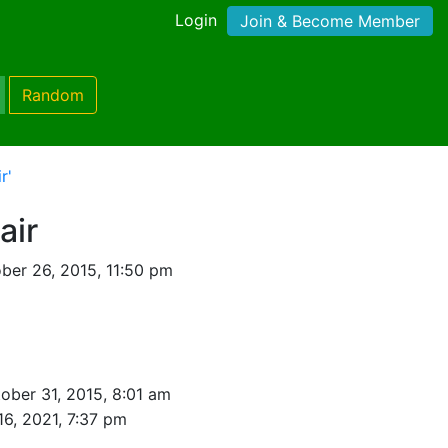
Login
Join & Become Member
Random
r'
air
ber 26, 2015, 11:50 pm
ober 31, 2015, 8:01 am
16, 2021, 7:37 pm