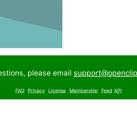
estions, please email
support@openclip
FAQ
Privacy
License
Membership
Feed
API