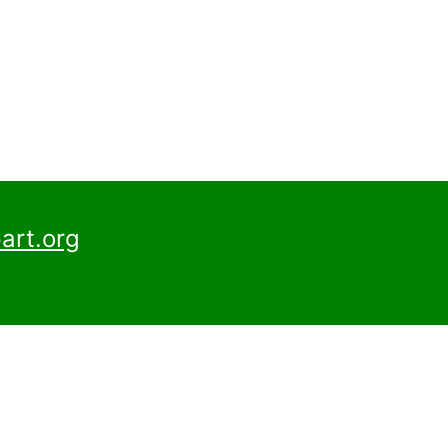
art.org