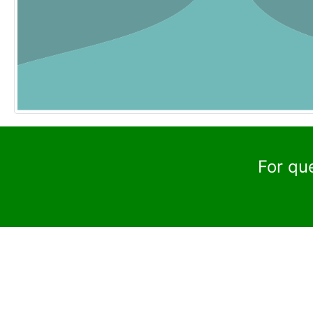
For qu