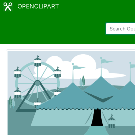
OPENCLIPART