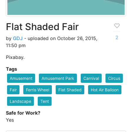
Flat Shaded Fair
2
by
GDJ
- uploaded on October 26, 2015,
11:50 pm
Pixabay.
Tags
Amusement
Amusement Park
Carnival
Circus
Fair
Ferris Wheel
Flat Shaded
Hot Air Balloon
Landscape
Tent
Safe for Work?
Yes