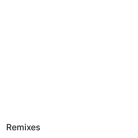
Remixes