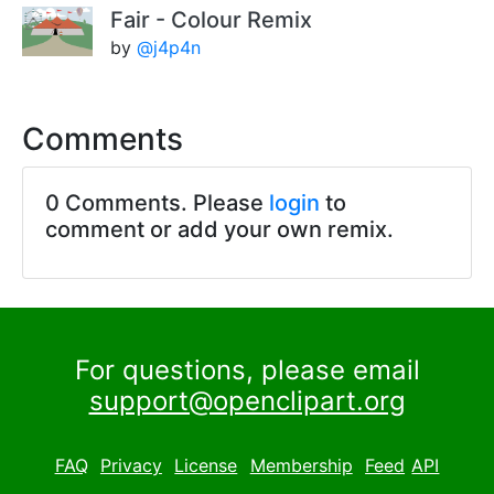
Fair - Colour Remix
by
@j4p4n
Comments
0 Comments. Please
login
to
comment or add your own remix.
For questions, please email
support@openclipart.org
FAQ
Privacy
License
Membership
Feed
API