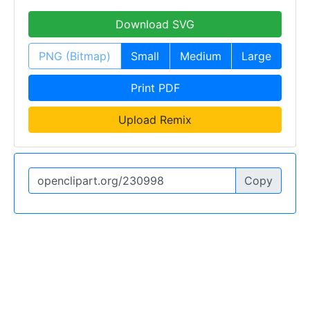
Download SVG
PNG (Bitmap)
Small
Medium
Large
Print PDF
Upload Remix
Copy