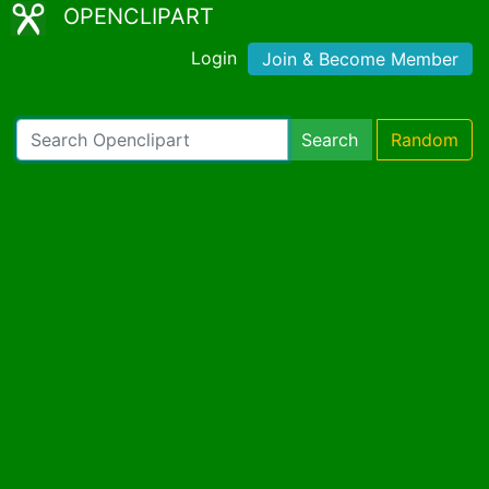
OPENCLIPART
Login
Join & Become Member
Search
Random