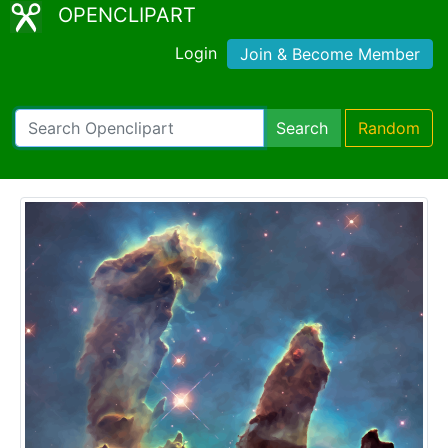
OPENCLIPART
Login
Join & Become Member
Search
Random