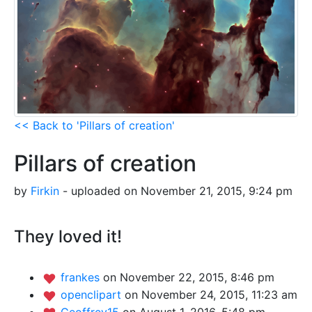
<< Back to 'Pillars of creation'
Pillars of creation
by
Firkin
- uploaded on November 21, 2015, 9:24 pm
They loved it!
frankes
on November 22, 2015, 8:46 pm
openclipart
on November 24, 2015, 11:23 am
Geoffrey15
on August 1, 2016, 5:48 pm