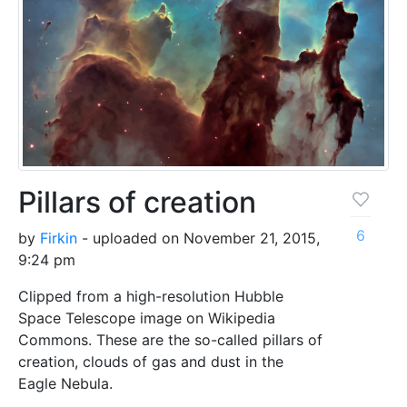
Pillars of creation
6
by
Firkin
- uploaded on November 21, 2015,
9:24 pm
Clipped from a high-resolution Hubble
Space Telescope image on Wikipedia
Commons. These are the so-called pillars of
creation, clouds of gas and dust in the
Eagle Nebula.