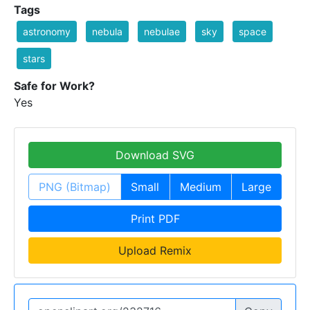
Tags
astronomy
nebula
nebulae
sky
space
stars
Safe for Work?
Yes
Download SVG
PNG (Bitmap)
Small
Medium
Large
Print PDF
Upload Remix