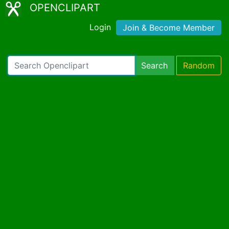
OPENCLIPART
Login
Join & Become Member
Search
Random