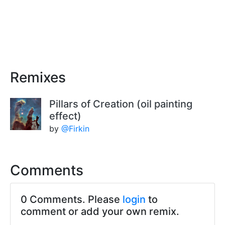
Remixes
Pillars of Creation (oil painting
effect)
by
@Firkin
Comments
0 Comments. Please
login
to
comment or add your own remix.