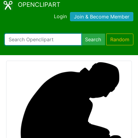
OPENCLIPART
Login
Join & Become Member
Search
Random