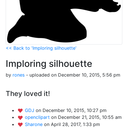
<< Back to 'Imploring silhouette'
Imploring silhouette
by
rones
- uploaded on December 10, 2015, 5:56 pm
They loved it!
GDJ
on December 10, 2015, 10:27 pm
openclipart
on December 21, 2015, 10:55 am
Sharone
on April 28, 2017, 1:33 pm