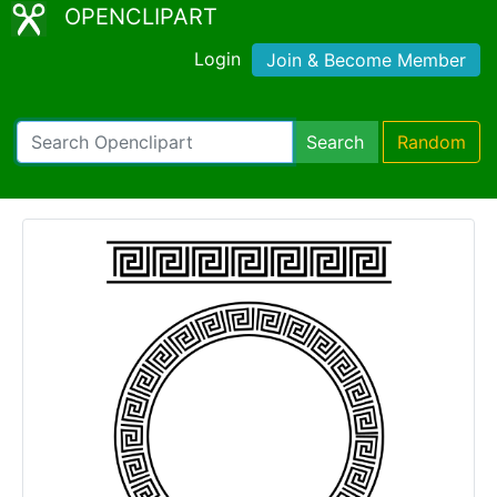
OPENCLIPART
Login
Join & Become Member
Search
Random