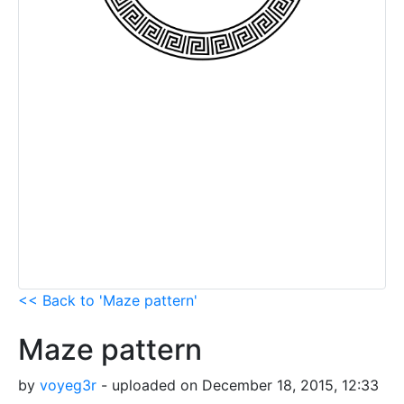
<< Back to 'Maze pattern'
Maze pattern
by
voyeg3r
- uploaded on December 18, 2015, 12:33