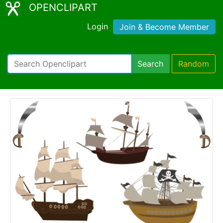
OPENCLIPART
Login
Join & Become Member
Search
Random