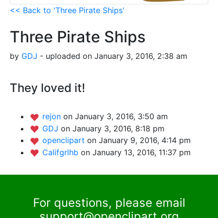
<< Back to 'Three Pirate Ships'
Three Pirate Ships
by
GDJ
- uploaded on January 3, 2016, 2:38 am
They loved it!
rejon
on January 3, 2016, 3:50 am
GDJ
on January 3, 2016, 8:18 pm
openclipart
on January 9, 2016, 4:14 pm
Califgrlhb
on January 13, 2016, 11:37 pm
For questions, please email
support@openclipart.org